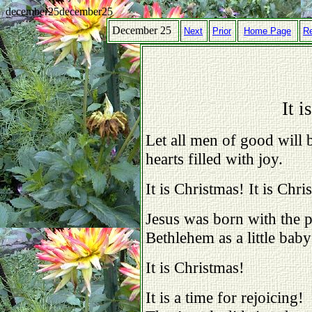
december25december25
December 25
Next
Prior
Home Page
R
It i
Let all men of good will b
hearts filled with joy.
It is Christmas! It is Chri
Jesus was born with the 
Bethlehem as a little bab
It is Christmas!
It is a time for rejoicing!