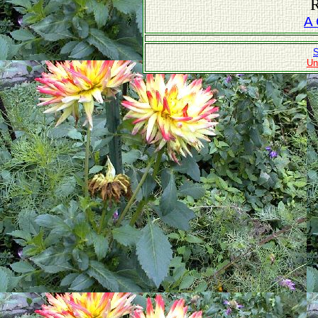
R
A 
S
Un