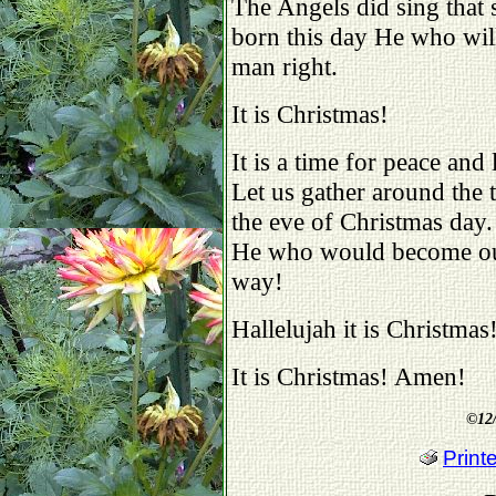
The Angels did sing that s
born this day He who wil
man right.
It is Christmas!
It is a time for peace and
Let us gather around the
the eve of Christmas day.
He who would become our S
way!
Hallelujah it is Christmas
It is Christmas! Amen!
©
12
Print