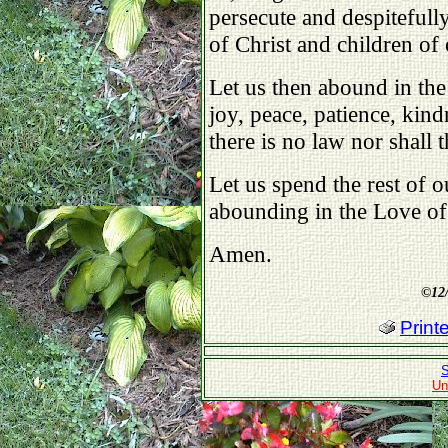
persecute and despitefull
of Christ and children of
Let us then abound in the
joy, peace, patience, kin
there is no law nor shall 
Let us spend the rest of o
abounding in the Love o
Amen.
©
12
Print
S
Un