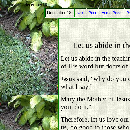
december18december18
December 18
Next
Prior
Home Page
R
Let us abide in th
Let us abide in the teachi
of His word but doers of
Jesus said, "why do you 
what I say."
Mary the Mother of Jesus
you, do it."
Therefore, let us love ou
us, do good to those who