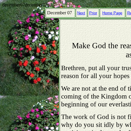
december07december07
December 07
Next
Prior
Home Page
R
Make God the reas
a
Brethren, put all your tr
reason for all your hopes 
We are not at the end of t
coming of the Kingdom of
beginning of our everlas
The work of God is not fi
why do you sit idly by w