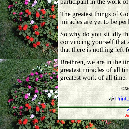
participant in the work 
The greatest things of Go
miracles are yet to be pe
So why do you sit idly th
convincing yourself that 
that there is nothing left 
Brethren, we are in the 
greatest miracles of all t
greatest work of all time.
©
12
Print
S
Un