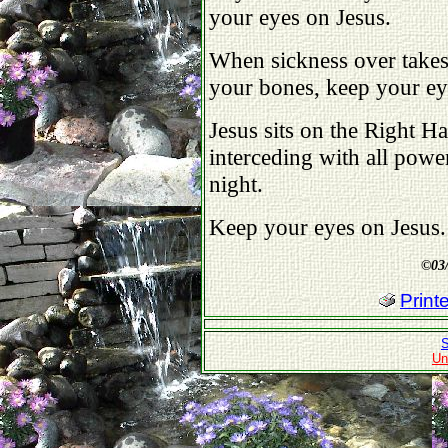
your eyes on Jesus.
When sickness over takes 
your bones, keep your ey
Jesus sits on the Right H
interceding with all powe
night.
Keep your eyes on Jesus.
©
03
Print
S
Un