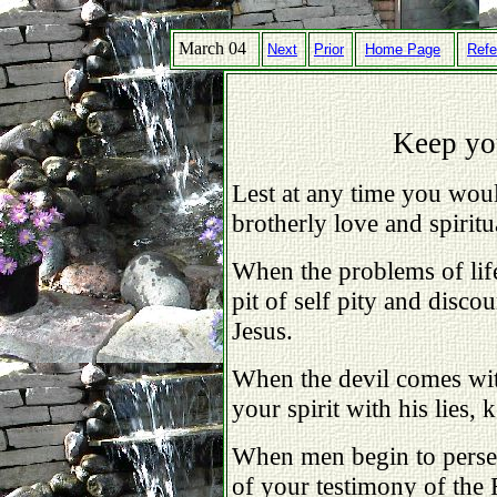
March 04
Next
Prior
Home Page
Refe
Keep yo
Lest at any time you wou
brotherly love and spiritu
When the problems of lif
pit of self pity and disc
Jesus.
When the devil comes wit
your spirit with his lies,
When men begin to perse
of your testimony of the