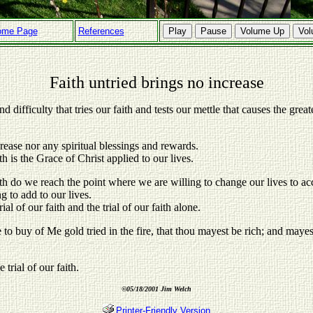
ome Page
References
Play
Pause
Volume Up
Vo
Faith untried brings no increase
nd difficulty that tries our faith and tests our mettle that causes the greate
crease nor any spiritual blessings and rewards.
th is the Grace of Christ applied to our lives.
aith do we reach the point where we are willing to change our lives to 
ng to add to our lives.
al of our faith and the trial of our faith alone.
e to buy of Me gold tried in the fire, that thou mayest be rich; and maye
trial of our faith.
©
05/18/2001 Jim Welch
Printer-Friendly Version