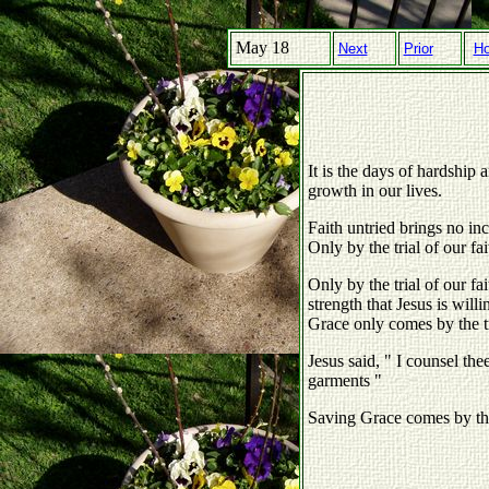
May 18
Next
Prior
H
It is the days of hardship a
growth in our lives.
Faith untried brings no in
Only by the trial of our fai
Only by the trial of our f
strength that Jesus is willi
Grace only comes by the tri
Jesus said, " I counsel the
garments "
Saving Grace comes by the 