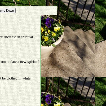
lume Down
st increase in spiritual
accommodate a new spiritual
st be clothed in white