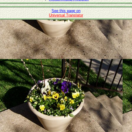
See this page on
Universal Translator